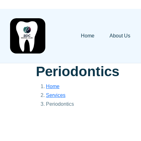
Home
About Us
Periodontics
Home
Services
Periodontics