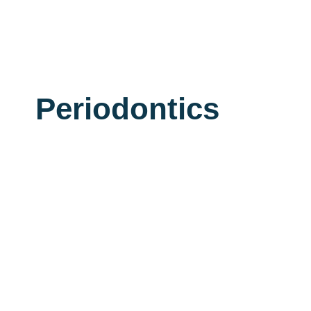
Periodontics